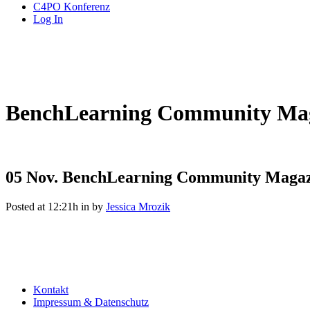
C4PO Konferenz
Log In
BenchLearning Community Mag
05 Nov.
BenchLearning Community Magaz
Posted at 12:21h
in
by
Jessica Mrozik
Kontakt
Impressum & Datenschutz