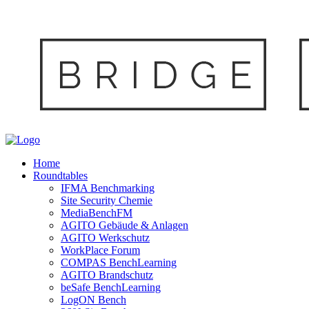
Home
Roundtables
IFMA Benchmarking
Site Security Chemie
MediaBenchFM
AGITO Gebäude & Anlagen
AGITO Werkschutz
WorkPlace Forum
COMPAS BenchLearning
AGITO Brandschutz
beSafe BenchLearning
LogON Bench