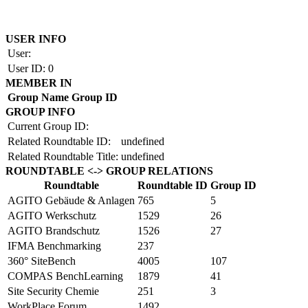
Copyright by BAUAKADEMIE 2026
USER INFO
User:
User ID:
0
MEMBER IN
Group Name
Group ID
GROUP INFO
Current Group ID:
Related Roundtable ID:
undefined
Related Roundtable Title:
undefined
ROUNDTABLE <-> GROUP RELATIONS
Roundtable
Roundtable ID
Group ID
AGITO Gebäude & Anlagen
765
5
AGITO Werkschutz
1529
26
AGITO Brandschutz
1526
27
IFMA Benchmarking
237
360° SiteBench
4005
107
COMPAS BenchLearning
1879
41
Site Security Chemie
251
3
WorkPlace Forum
1492