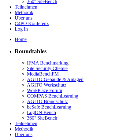
360° SiteBench
Teilnehmen
Methodik
Über uns
C4PO Konferenz
Log In
Home
Roundtables
IFMA Benchmarking
Site Security Chemie
MediaBenchFM
AGITO Gebäude & Anlagen
AGITO Werkschutz
WorkPlace Forum
COMPAS BenchLearning
AGITO Brandschutz
beSafe BenchLearning
LogON Bench
360° SiteBench
Teilnehmen
Methodik
Über uns