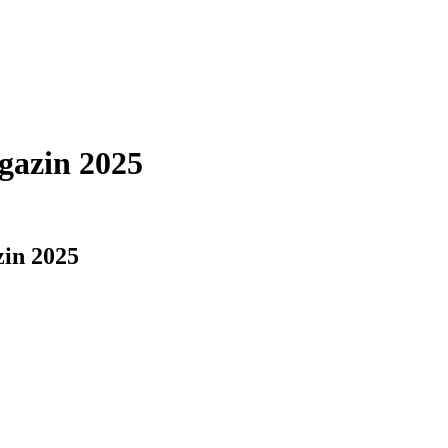
azin 2025
in 2025