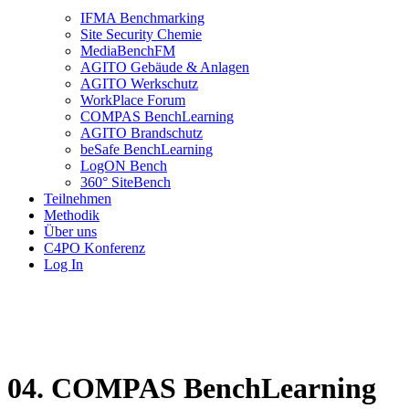
IFMA Benchmarking
Site Security Chemie
MediaBenchFM
AGITO Gebäude & Anlagen
AGITO Werkschutz
WorkPlace Forum
COMPAS BenchLearning
AGITO Brandschutz
beSafe BenchLearning
LogON Bench
360° SiteBench
Teilnehmen
Methodik
Über uns
C4PO Konferenz
Log In
04. COMPAS BenchLearning