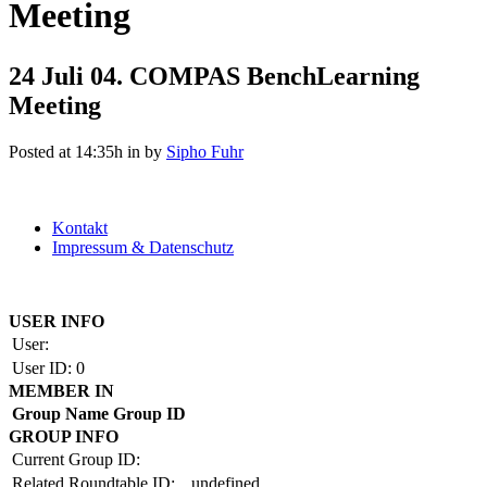
Meeting
24 Juli
04. COMPAS BenchLearning
Meeting
Posted at 14:35h
in
by
Sipho Fuhr
Kontakt
Impressum & Datenschutz
Copyright by BAUAKADEMIE 2026
USER INFO
User:
User ID:
0
MEMBER IN
Group Name
Group ID
GROUP INFO
Current Group ID:
Related Roundtable ID:
undefined