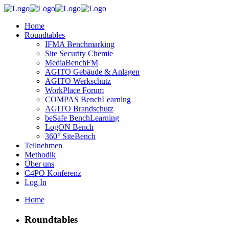
Home
Roundtables
IFMA Benchmarking
Site Security Chemie
MediaBenchFM
AGITO Gebäude & Anlagen
AGITO Werkschutz
WorkPlace Forum
COMPAS BenchLearning
AGITO Brandschutz
beSafe BenchLearning
LogON Bench
360° SiteBench
Teilnehmen
Methodik
Über uns
C4PO Konferenz
Log In
Home
Roundtables