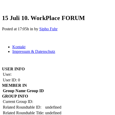
15 Juli
10. WorkPlace FORUM
Posted at 17:05h
in
by
Sipho Fuhr
Kontakt
Impressum & Datenschutz
Copyright by BAUAKADEMIE 2026
USER INFO
User:
User ID:
0
MEMBER IN
Group Name
Group ID
GROUP INFO
Current Group ID:
Related Roundtable ID:
undefined
Related Roundtable Title:
undefined