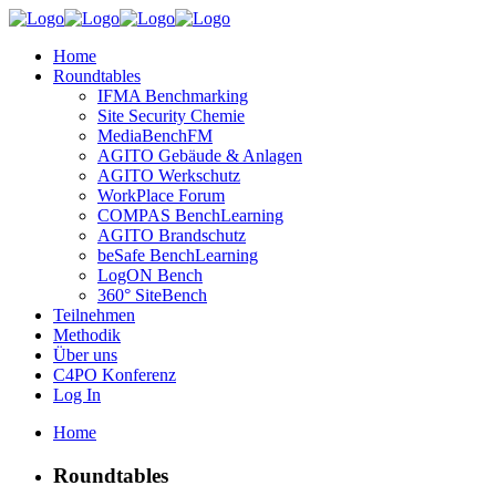
Home
Roundtables
IFMA Benchmarking
Site Security Chemie
MediaBenchFM
AGITO Gebäude & Anlagen
AGITO Werkschutz
WorkPlace Forum
COMPAS BenchLearning
AGITO Brandschutz
beSafe BenchLearning
LogON Bench
360° SiteBench
Teilnehmen
Methodik
Über uns
C4PO Konferenz
Log In
Home
Roundtables