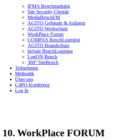
IFMA Benchmarking
Site Security Chemie
MediaBenchFM
AGITO Gebäude & Anlagen
AGITO Werkschutz
WorkPlace Forum
COMPAS BenchLearning
AGITO Brandschutz
beSafe BenchLearning
LogON Bench
360° SiteBench
Teilnehmen
Methodik
Über uns
C4PO Konferenz
Log In
10. WorkPlace FORUM