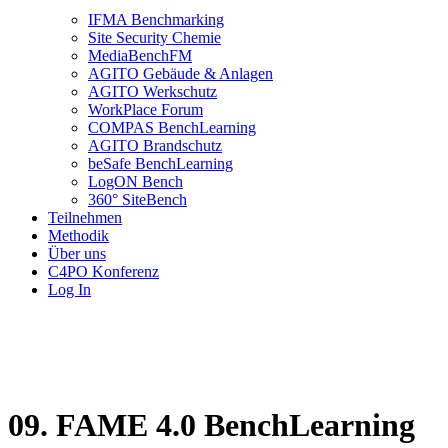
IFMA Benchmarking
Site Security Chemie
MediaBenchFM
AGITO Gebäude & Anlagen
AGITO Werkschutz
WorkPlace Forum
COMPAS BenchLearning
AGITO Brandschutz
beSafe BenchLearning
LogON Bench
360° SiteBench
Teilnehmen
Methodik
Über uns
C4PO Konferenz
Log In
09. FAME 4.0 BenchLearning