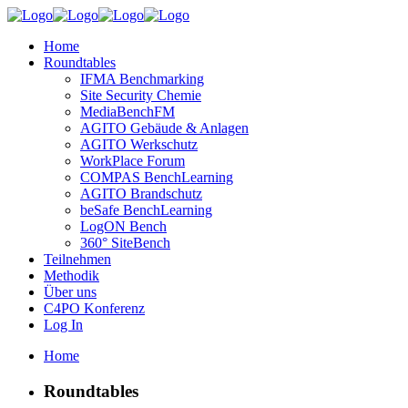
Home
Roundtables
IFMA Benchmarking
Site Security Chemie
MediaBenchFM
AGITO Gebäude & Anlagen
AGITO Werkschutz
WorkPlace Forum
COMPAS BenchLearning
AGITO Brandschutz
beSafe BenchLearning
LogON Bench
360° SiteBench
Teilnehmen
Methodik
Über uns
C4PO Konferenz
Log In
Home
Roundtables