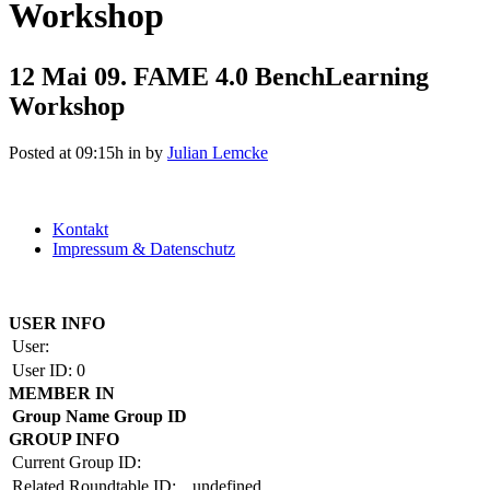
Workshop
12 Mai
09. FAME 4.0 BenchLearning
Workshop
Posted at 09:15h
in
by
Julian Lemcke
Kontakt
Impressum & Datenschutz
Copyright by BAUAKADEMIE 2026
USER INFO
User:
User ID:
0
MEMBER IN
Group Name
Group ID
GROUP INFO
Current Group ID:
Related Roundtable ID:
undefined