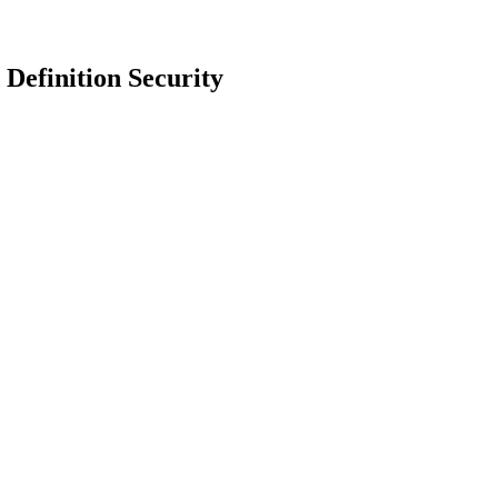
Definition Security