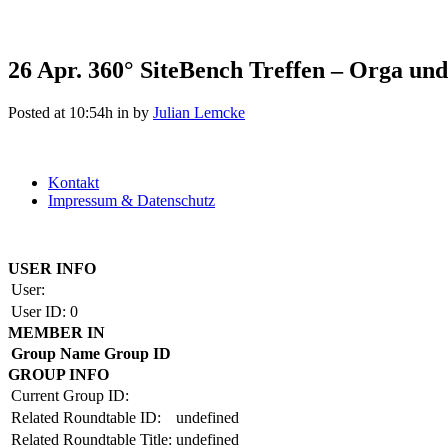
26 Apr.
360° SiteBench Treffen – Orga und 
Posted at 10:54h
in
by
Julian Lemcke
Kontakt
Impressum & Datenschutz
Copyright by BAUAKADEMIE 2026
USER INFO
User:
User ID:
0
MEMBER IN
Group Name
Group ID
GROUP INFO
Current Group ID:
Related Roundtable ID:
undefined
Related Roundtable Title:
undefined