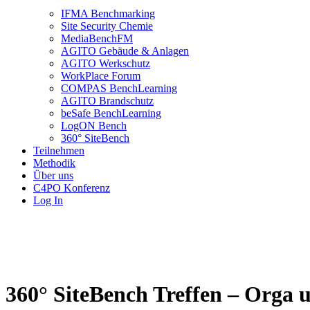
IFMA Benchmarking
Site Security Chemie
MediaBenchFM
AGITO Gebäude & Anlagen
AGITO Werkschutz
WorkPlace Forum
COMPAS BenchLearning
AGITO Brandschutz
beSafe BenchLearning
LogON Bench
360° SiteBench
Teilnehmen
Methodik
Über uns
C4PO Konferenz
Log In
360° SiteBench Treffen – Orga u