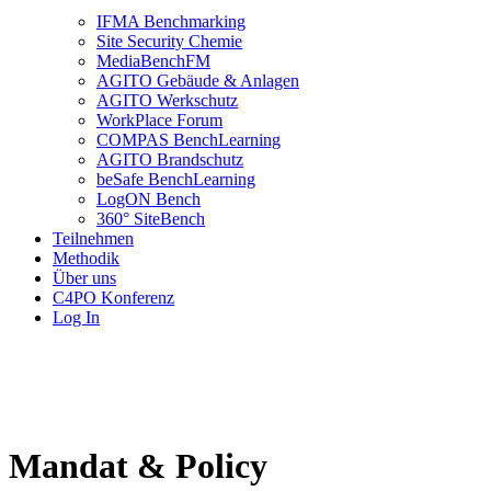
IFMA Benchmarking
Site Security Chemie
MediaBenchFM
AGITO Gebäude & Anlagen
AGITO Werkschutz
WorkPlace Forum
COMPAS BenchLearning
AGITO Brandschutz
beSafe BenchLearning
LogON Bench
360° SiteBench
Teilnehmen
Methodik
Über uns
C4PO Konferenz
Log In
Mandat & Policy