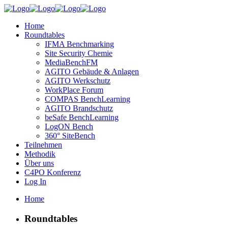
Home
Roundtables
IFMA Benchmarking
Site Security Chemie
MediaBenchFM
AGITO Gebäude & Anlagen
AGITO Werkschutz
WorkPlace Forum
COMPAS BenchLearning
AGITO Brandschutz
beSafe BenchLearning
LogON Bench
360° SiteBench
Teilnehmen
Methodik
Über uns
C4PO Konferenz
Log In
Home
Roundtables