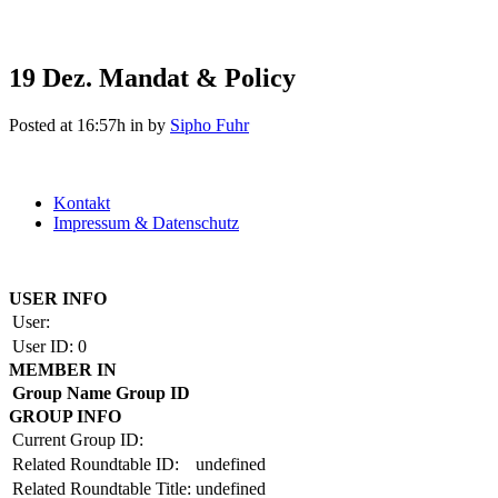
19 Dez.
Mandat & Policy
Posted at 16:57h
in
by
Sipho Fuhr
Kontakt
Impressum & Datenschutz
Copyright by BAUAKADEMIE 2026
USER INFO
User:
User ID:
0
MEMBER IN
Group Name
Group ID
GROUP INFO
Current Group ID:
Related Roundtable ID:
undefined
Related Roundtable Title:
undefined