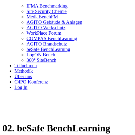
IFMA Benchmarking
Site Security Chemie
MediaBenchFM
AGITO Gebäude & Anlagen
AGITO Werkschutz
WorkPlace Forum
COMPAS BenchLearning
AGITO Brandschutz
beSafe BenchLearning
LogON Bench
360° SiteBench
Teilnehmen
Methodik
Über uns
C4PO Konferenz
Log In
02. beSafe BenchLearning