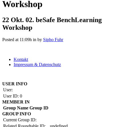
Workshop
22 Okt.
02. beSafe BenchLearning
Workshop
Posted at 11:09h
in
by
Sipho Fuhr
Kontakt
Impressum & Datenschutz
Copyright by BAUAKADEMIE 2026
USER INFO
User:
User ID:
0
MEMBER IN
Group Name
Group ID
GROUP INFO
Current Group ID:
Related Roundtable ID:
undefined