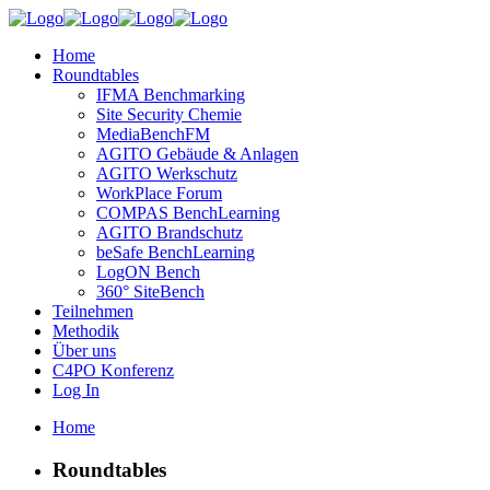
Home
Roundtables
IFMA Benchmarking
Site Security Chemie
MediaBenchFM
AGITO Gebäude & Anlagen
AGITO Werkschutz
WorkPlace Forum
COMPAS BenchLearning
AGITO Brandschutz
beSafe BenchLearning
LogON Bench
360° SiteBench
Teilnehmen
Methodik
Über uns
C4PO Konferenz
Log In
Home
Roundtables