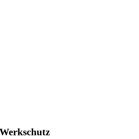
n Werkschutz