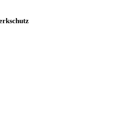
erkschutz