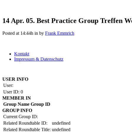
14 Apr.
05. Best Practice Group Treffen W
Posted at 14:44h
in
by
Frank Emmrich
Kontakt
Impressum & Datenschutz
Copyright by BAUAKADEMIE 2026
USER INFO
User:
User ID:
0
MEMBER IN
Group Name
Group ID
GROUP INFO
Current Group ID:
Related Roundtable ID:
undefined
Related Roundtable Title:
undefined