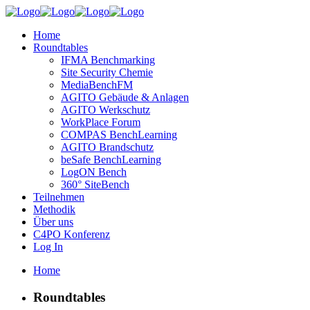
Home
Roundtables
IFMA Benchmarking
Site Security Chemie
MediaBenchFM
AGITO Gebäude & Anlagen
AGITO Werkschutz
WorkPlace Forum
COMPAS BenchLearning
AGITO Brandschutz
beSafe BenchLearning
LogON Bench
360° SiteBench
Teilnehmen
Methodik
Über uns
C4PO Konferenz
Log In
Home
Roundtables