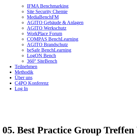
IFMA Benchmarking
Site Security Chemie
MediaBenchFM
AGITO Gebäude & Anlagen
AGITO Werkschutz
WorkPlace Forum
COMPAS BenchLearning
AGITO Brandschutz
beSafe BenchLearning
LogON Bench
360° SiteBench
Teilnehmen
Methodik
Über uns
C4PO Konferenz
Log In
05. Best Practice Group Treffe