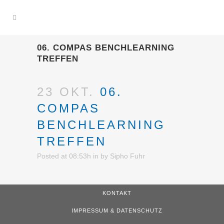
06. COMPAS BENCHLEARNING
TREFFEN
23 OKT.
06.
COMPAS
BENCHLEARNING
TREFFEN
Posted at 08:53h
in
by
Sipho Fuhr
KONTAKT
IMPRESSUM & DATENSCHUTZ