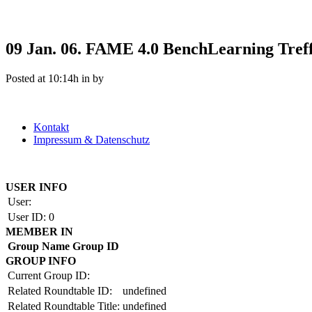
09 Jan.
06. FAME 4.0 BenchLearning Tref
Posted at 10:14h
in
by
Kontakt
Impressum & Datenschutz
Copyright by BAUAKADEMIE 2026
USER INFO
User:
User ID:
0
MEMBER IN
Group Name
Group ID
GROUP INFO
Current Group ID:
Related Roundtable ID:
undefined
Related Roundtable Title:
undefined