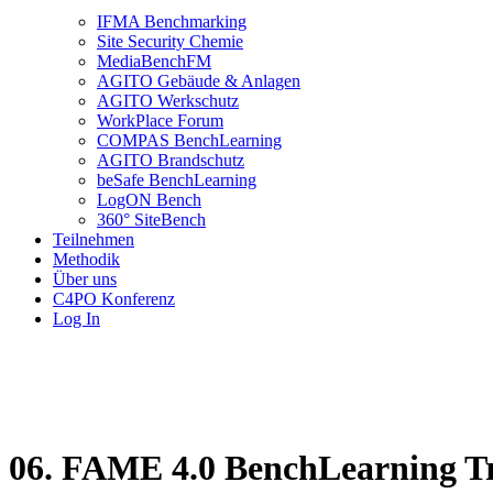
IFMA Benchmarking
Site Security Chemie
MediaBenchFM
AGITO Gebäude & Anlagen
AGITO Werkschutz
WorkPlace Forum
COMPAS BenchLearning
AGITO Brandschutz
beSafe BenchLearning
LogON Bench
360° SiteBench
Teilnehmen
Methodik
Über uns
C4PO Konferenz
Log In
06. FAME 4.0 BenchLearning Tr