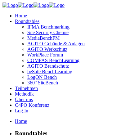
Home
Roundtables
IFMA Benchmarking
Site Security Chemie
MediaBenchFM
AGITO Gebäude & Anlagen
AGITO Werkschutz
WorkPlace Forum
COMPAS BenchLearning
AGITO Brandschutz
beSafe BenchLearning
LogON Bench
360° SiteBench
Teilnehmen
Methodik
Über uns
C4PO Konferenz
Log In
Home
Roundtables