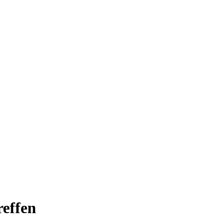
effen