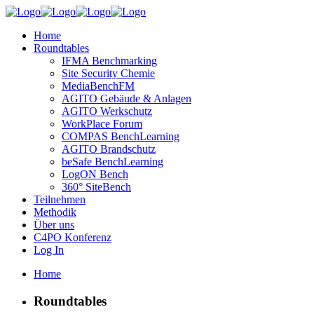
Home
Roundtables
IFMA Benchmarking
Site Security Chemie
MediaBenchFM
AGITO Gebäude & Anlagen
AGITO Werkschutz
WorkPlace Forum
COMPAS BenchLearning
AGITO Brandschutz
beSafe BenchLearning
LogON Bench
360° SiteBench
Teilnehmen
Methodik
Über uns
C4PO Konferenz
Log In
Home
Roundtables