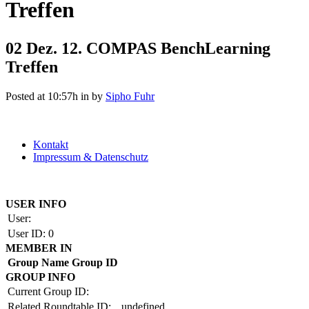
Treffen
02 Dez.
12. COMPAS BenchLearning
Treffen
Posted at 10:57h
in
by
Sipho Fuhr
Kontakt
Impressum & Datenschutz
Copyright by BAUAKADEMIE 2026
USER INFO
User:
User ID:
0
MEMBER IN
Group Name
Group ID
GROUP INFO
Current Group ID:
Related Roundtable ID:
undefined