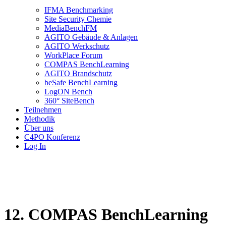
IFMA Benchmarking
Site Security Chemie
MediaBenchFM
AGITO Gebäude & Anlagen
AGITO Werkschutz
WorkPlace Forum
COMPAS BenchLearning
AGITO Brandschutz
beSafe BenchLearning
LogON Bench
360° SiteBench
Teilnehmen
Methodik
Über uns
C4PO Konferenz
Log In
12. COMPAS BenchLearning