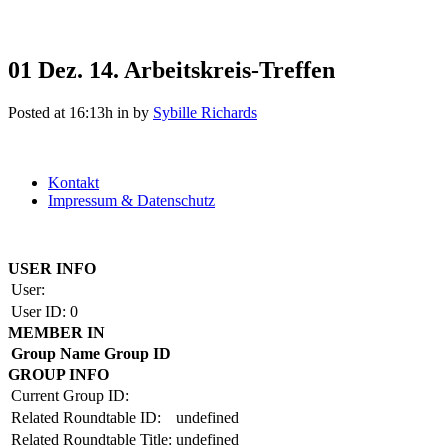
01 Dez.
14. Arbeitskreis-Treffen
Posted at 16:13h
in
by
Sybille Richards
Kontakt
Impressum & Datenschutz
Copyright by BAUAKADEMIE 2026
USER INFO
User:
User ID:
0
MEMBER IN
Group Name
Group ID
GROUP INFO
Current Group ID:
Related Roundtable ID:
undefined
Related Roundtable Title:
undefined