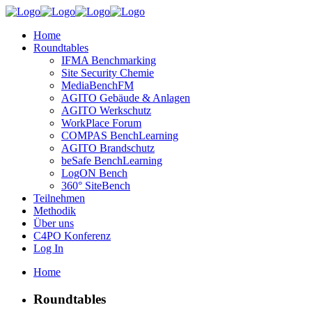
Home
Roundtables
IFMA Benchmarking
Site Security Chemie
MediaBenchFM
AGITO Gebäude & Anlagen
AGITO Werkschutz
WorkPlace Forum
COMPAS BenchLearning
AGITO Brandschutz
beSafe BenchLearning
LogON Bench
360° SiteBench
Teilnehmen
Methodik
Über uns
C4PO Konferenz
Log In
Home
Roundtables