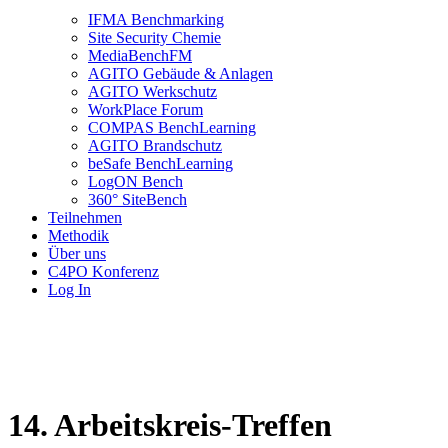
IFMA Benchmarking
Site Security Chemie
MediaBenchFM
AGITO Gebäude & Anlagen
AGITO Werkschutz
WorkPlace Forum
COMPAS BenchLearning
AGITO Brandschutz
beSafe BenchLearning
LogON Bench
360° SiteBench
Teilnehmen
Methodik
Über uns
C4PO Konferenz
Log In
14. Arbeitskreis-Treffen