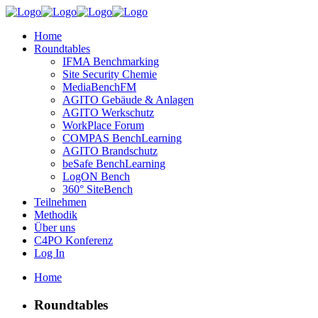
Home
Roundtables
IFMA Benchmarking
Site Security Chemie
MediaBenchFM
AGITO Gebäude & Anlagen
AGITO Werkschutz
WorkPlace Forum
COMPAS BenchLearning
AGITO Brandschutz
beSafe BenchLearning
LogON Bench
360° SiteBench
Teilnehmen
Methodik
Über uns
C4PO Konferenz
Log In
Home
Roundtables