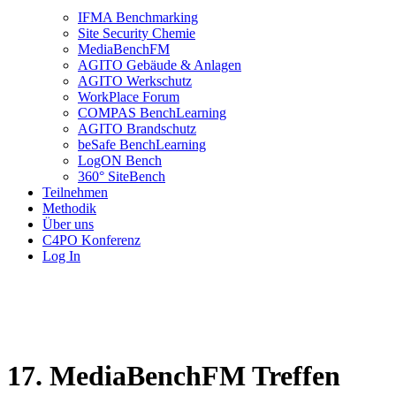
IFMA Benchmarking
Site Security Chemie
MediaBenchFM
AGITO Gebäude & Anlagen
AGITO Werkschutz
WorkPlace Forum
COMPAS BenchLearning
AGITO Brandschutz
beSafe BenchLearning
LogON Bench
360° SiteBench
Teilnehmen
Methodik
Über uns
C4PO Konferenz
Log In
17. MediaBenchFM Treffen