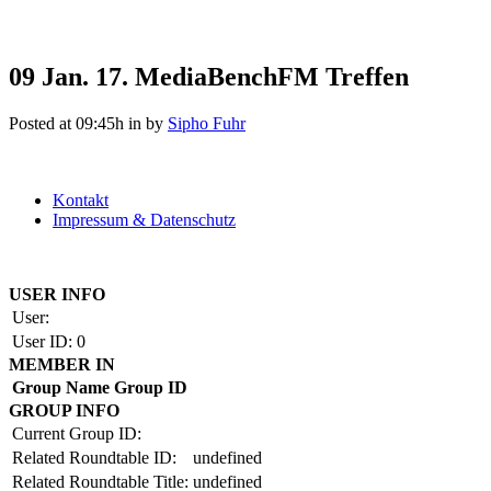
09 Jan.
17. MediaBenchFM Treffen
Posted at 09:45h
in
by
Sipho Fuhr
Kontakt
Impressum & Datenschutz
Copyright by BAUAKADEMIE 2026
USER INFO
User:
User ID:
0
MEMBER IN
Group Name
Group ID
GROUP INFO
Current Group ID:
Related Roundtable ID:
undefined
Related Roundtable Title:
undefined