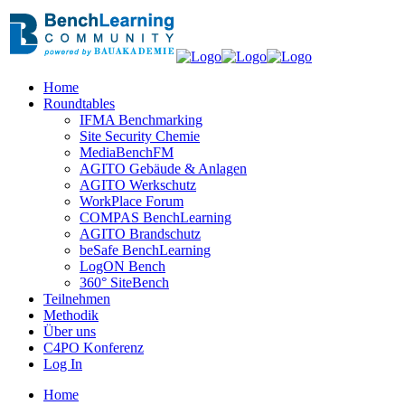
Home
Roundtables
IFMA Benchmarking
Site Security Chemie
MediaBenchFM
AGITO Gebäude & Anlagen
AGITO Werkschutz
WorkPlace Forum
COMPAS BenchLearning
AGITO Brandschutz
beSafe BenchLearning
LogON Bench
360° SiteBench
Teilnehmen
Methodik
Über uns
C4PO Konferenz
Log In
Home