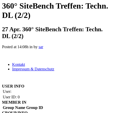
360° SiteBench Treffen: Techn.
DL (2/2)
27 Apr.
360° SiteBench Treffen: Techn.
DL (2/2)
Posted at 14:08h
in
by
sar
Kontakt
Impressum & Datenschutz
Copyright by BAUAKADEMIE 2026
USER INFO
User:
User ID:
0
MEMBER IN
Group Name
Group ID
GROUP INFO