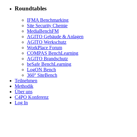
Roundtables
IFMA Benchmarking
Site Security Chemie
MediaBenchFM
AGITO Gebäude & Anlagen
AGITO Werkschutz
WorkPlace Forum
COMPAS BenchLearning
AGITO Brandschutz
beSafe BenchLearning
LogON Bench
360° SiteBench
Teilnehmen
Methodik
Über uns
C4PO Konferenz
Log In