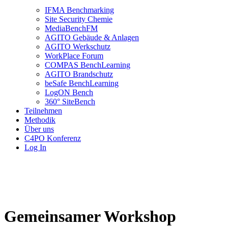
IFMA Benchmarking
Site Security Chemie
MediaBenchFM
AGITO Gebäude & Anlagen
AGITO Werkschutz
WorkPlace Forum
COMPAS BenchLearning
AGITO Brandschutz
beSafe BenchLearning
LogON Bench
360° SiteBench
Teilnehmen
Methodik
Über uns
C4PO Konferenz
Log In
Gemeinsamer Workshop