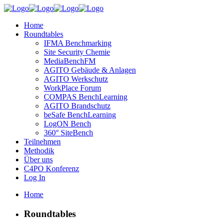
Home
Roundtables
IFMA Benchmarking
Site Security Chemie
MediaBenchFM
AGITO Gebäude & Anlagen
AGITO Werkschutz
WorkPlace Forum
COMPAS BenchLearning
AGITO Brandschutz
beSafe BenchLearning
LogON Bench
360° SiteBench
Teilnehmen
Methodik
Über uns
C4PO Konferenz
Log In
Home
Roundtables