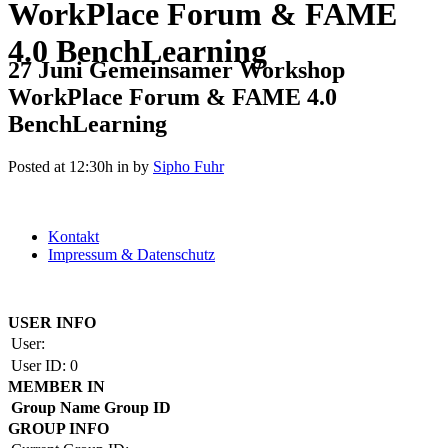
WorkPlace Forum & FAME
4.0 BenchLearning
27 Juni
Gemeinsamer Workshop
WorkPlace Forum & FAME 4.0
BenchLearning
Posted at 12:30h
in
by
Sipho Fuhr
Kontakt
Impressum & Datenschutz
Copyright by BAUAKADEMIE 2026
USER INFO
User:
User ID:
0
MEMBER IN
Group Name
Group ID
GROUP INFO