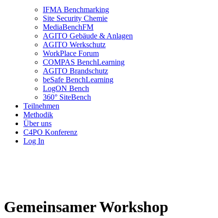
IFMA Benchmarking
Site Security Chemie
MediaBenchFM
AGITO Gebäude & Anlagen
AGITO Werkschutz
WorkPlace Forum
COMPAS BenchLearning
AGITO Brandschutz
beSafe BenchLearning
LogON Bench
360° SiteBench
Teilnehmen
Methodik
Über uns
C4PO Konferenz
Log In
Gemeinsamer Workshop