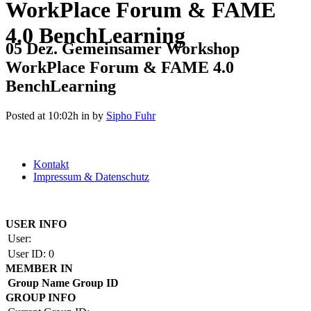
WorkPlace Forum & FAME
4.0 BenchLearning
05 Dez.
Gemeinsamer Workshop
WorkPlace Forum & FAME 4.0
BenchLearning
Posted at 10:02h
in
by
Sipho Fuhr
Kontakt
Impressum & Datenschutz
Copyright by BAUAKADEMIE 2026
USER INFO
User:
User ID:
0
MEMBER IN
Group Name
Group ID
GROUP INFO