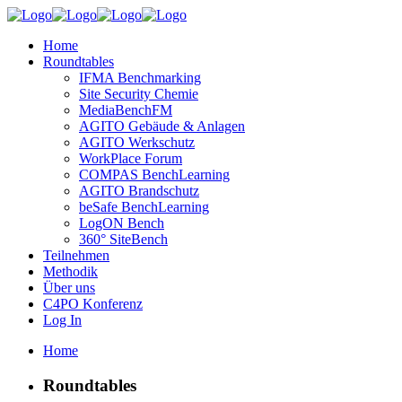
Home
Roundtables
IFMA Benchmarking
Site Security Chemie
MediaBenchFM
AGITO Gebäude & Anlagen
AGITO Werkschutz
WorkPlace Forum
COMPAS BenchLearning
AGITO Brandschutz
beSafe BenchLearning
LogON Bench
360° SiteBench
Teilnehmen
Methodik
Über uns
C4PO Konferenz
Log In
Home
Roundtables