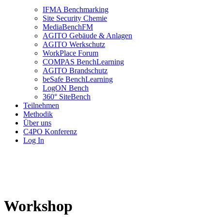
IFMA Benchmarking
Site Security Chemie
MediaBenchFM
AGITO Gebäude & Anlagen
AGITO Werkschutz
WorkPlace Forum
COMPAS BenchLearning
AGITO Brandschutz
beSafe BenchLearning
LogON Bench
360° SiteBench
Teilnehmen
Methodik
Über uns
C4PO Konferenz
Log In
Workshop