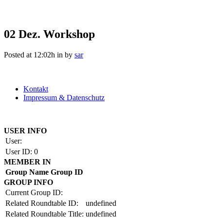
02 Dez.
Workshop
Posted at 12:02h
in
by
sar
Kontakt
Impressum & Datenschutz
Copyright by BAUAKADEMIE 2026
USER INFO
User:
User ID:
0
MEMBER IN
Group Name
Group ID
GROUP INFO
Current Group ID:
Related Roundtable ID:
undefined
Related Roundtable Title:
undefined