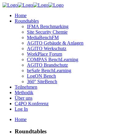
Home
Roundtables
IFMA Benchmarking
Site Security Chemie
MediaBenchFM
AGITO Gebäude & Anlagen
AGITO Werkschutz
WorkPlace Forum
COMPAS BenchLearning
AGITO Brandschutz
beSafe BenchLearning
LogON Bench
360° SiteBench
Teilnehmen
Methodik
Über uns
C4PO Konferenz
Log In
Home
Roundtables