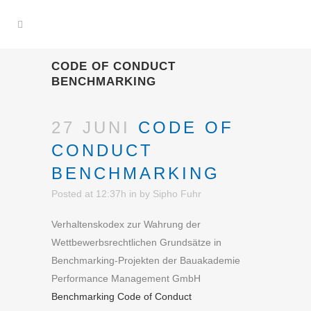
CODE OF CONDUCT
BENCHMARKING
27 JUNI
CODE OF
CONDUCT
BENCHMARKING
Posted at 12:37h
in
by
Sipho Fuhr
Verhaltenskodex zur Wahrung der
Wettbewerbsrechtlichen Grundsätze in
Benchmarking-Projekten der Bauakademie
Performance Management GmbH
Benchmarking Code of Conduct