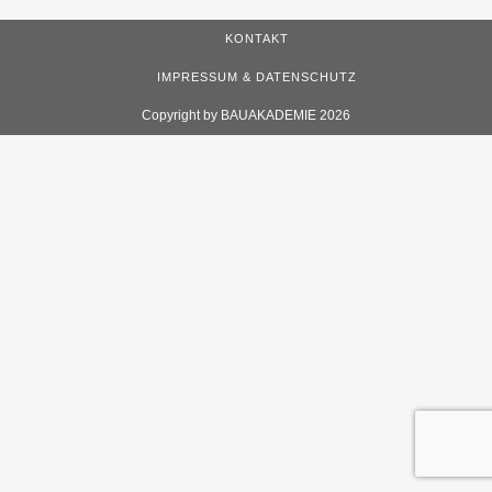
KONTAKT
IMPRESSUM & DATENSCHUTZ
Copyright by BAUAKADEMIE 2026